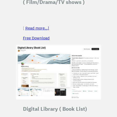
( Film/Drama/TV shows )
[
Read more…]
Free Download
Digital Library
( Book List)