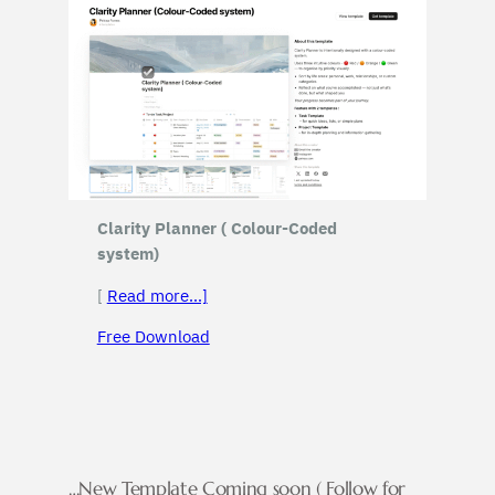
Clarity Planner ( Colour-Coded
system)
[
Read more…]
Free Download
…New Template Coming soon ( Follow for