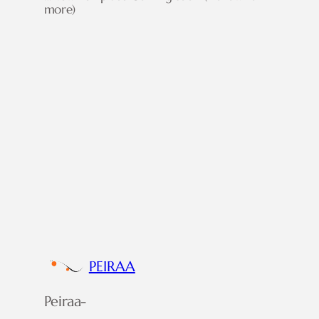
more)
PEIRAA
Peiraa-