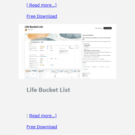
[ Read more…]
Free Download
Life Bucket List
[
Read more…]
Free Download