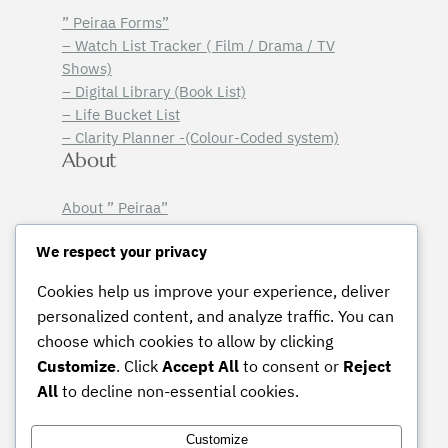
” Peiraa Forms”
– Watch List Tracker ( Film / Drama / TV
Shows)
– Digital Library (Book List)
– Life Bucket List
– Clarity Planner -(Colour-Coded system)
About
About ” Peiraa”
Email Sign-Up
Legal
We respect your privacy
Cookies help us improve your experience, deliver
Licensing Terms
personalized content, and analyze traffic. You can
Terms & Conditions
choose which cookies to allow by clicking
Privacy Policy
Customize
. Click
Accept All
to consent or
Reject
Instagram
Pinterest
Mail
All
to decline non-essential cookies.
Customize