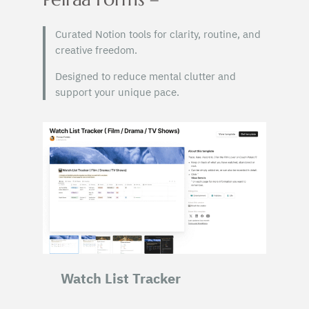
Curated Notion tools for clarity, routine, and
creative freedom.
Designed to reduce mental clutter and
support your unique pace.
Watch List Tracker