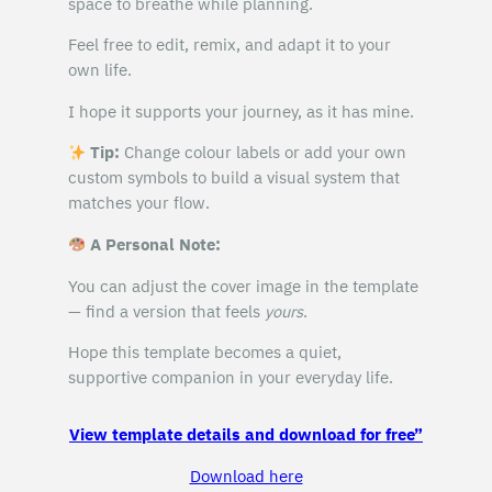
space to breathe while planning.
Feel free to edit, remix, and adapt it to your
own life.
I hope it supports your journey, as it has mine.
Tip:
Change colour labels or add your own
custom symbols to build a visual system that
matches your flow.
A Personal Note:
You can adjust the cover image in the template
— find a version that feels
yours
.
Hope this template becomes a quiet,
supportive companion in your everyday life.
View template details and download for free”
Download here