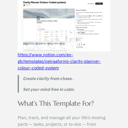
https://www.notion.com/en-
gb/templates/peiraaforms-clarity-planner-
colour-coded-system
Create clarity from chaos.
Set your mind free in calm.
What’s This Template For?
Plan, track, and manage all your life’s moving
parts — tasks, projects, or to-dos — from