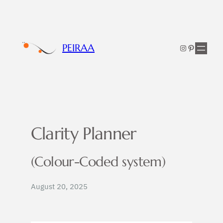
Skip
to
content
PEIRAA
Instagram
Pinterest
Clarity Planner
(Colour-Coded system)
August 20, 2025