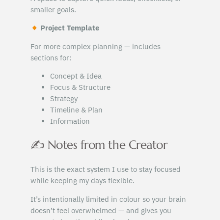
smaller goals.
Project Template
For more complex planning — includes
sections for:
Concept & Idea
Focus & Structure
Strategy
Timeline & Plan
Information
✍️ Notes from the Creator
This is the exact system I use to stay focused
while keeping my days flexible.
It’s intentionally limited in colour so your brain
doesn’t feel overwhelmed — and gives you