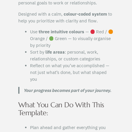
personal goals to work or relationships.
Designed with a calm,
colour-coded system
to
help you prioritize with clarity and flow.
Use
three intuitive colours
—
Red /
Orange /
Green — to visually organise
by priority
Sort by
life areas
: personal, work,
relationships, or custom categories
Reflect on what you’ve accomplished —
not just what’s done, but what shaped
you
Your progress becomes part of your journey.
What You Can Do With This
Template:
Plan ahead and gather everything you