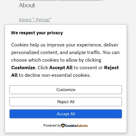
About
About ” Peiraa”
Email Sign-Up
We respect your privacy
Legal
Cookies help us improve your experience, deliver
Licensing Terms
personalized content, and analyze traffic. You can
Terms & Conditions
choose which cookies to allow by clicking
Privacy Policy
Customize
. Click
Accept All
to consent or
Reject
Instagram
Pinterest
Mail
All
to decline non-essential cookies.
Customize
Contact :
peiraalior@gmail.com
Reject All
© 2026 Peiraa, all rights reserved.
Accept All
Powered by