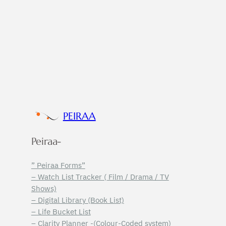
PEIRAA
Peiraa-
” Peiraa Forms”
– Watch List Tracker ( Film / Drama / TV
Shows)
– Digital Library (Book List)
– Life Bucket List
– Clarity Planner -(Colour-Coded system)