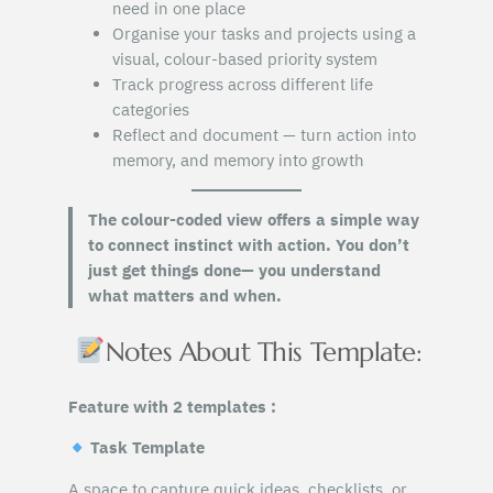
need in one place
Organise your tasks and projects using a
visual, colour-based priority system
Track progress across different life
categories
Reflect and document — turn action into
memory, and memory into growth
The colour-coded view offers a simple way
to connect instinct with action. You don’t
just get things done— you understand
what matters and when.
Notes About This Template:
Feature with 2 templates :
Task Template
A space to capture quick ideas, checklists, or